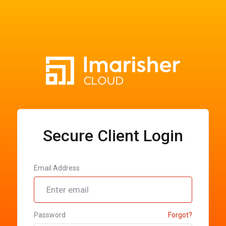
Secure Client Login
Email Address
Password
Forgot?