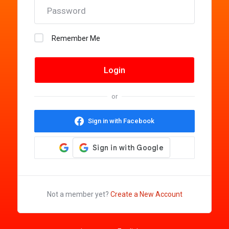
Remember Me
or
Sign in with Facebook
Not a member yet?
Create a New Account