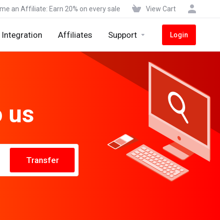
e an Affiliate: Earn 20% on every sale
View Cart
Integration
Affiliates
Support
Login
o us
Transfer