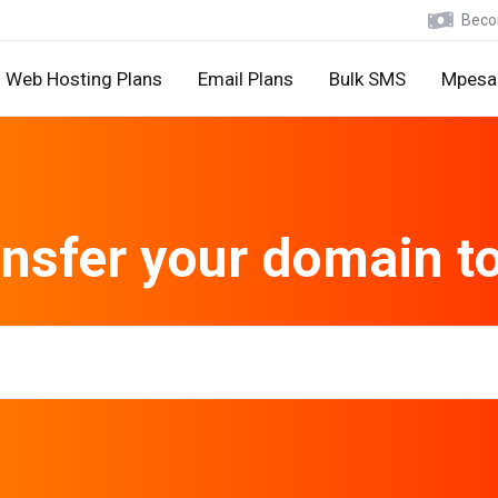
Becom
Web Hosting Plans
Email Plans
Bulk SMS
Mpesa 
nsfer your domain t