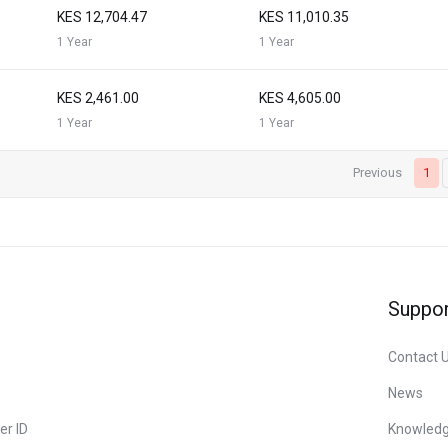
KES 12,704.47
KES 11,010.35
1 Year
1 Year
KES 2,461.00
KES 4,605.00
1 Year
1 Year
Previous
1
Suppor
Contact 
News
er ID
Knowled