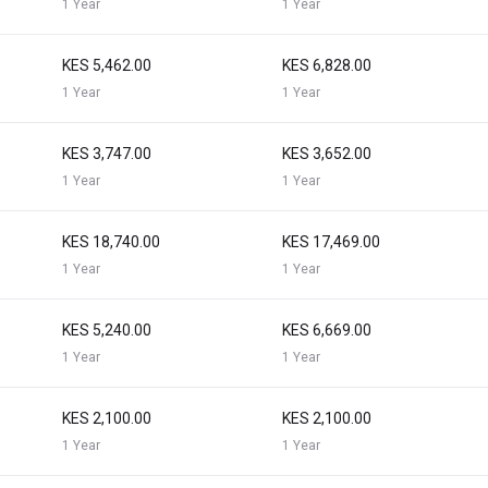
1 Year
1 Year
KES 5,462.00
KES 6,828.00
1 Year
1 Year
KES 3,747.00
KES 3,652.00
1 Year
1 Year
KES 18,740.00
KES 17,469.00
1 Year
1 Year
KES 5,240.00
KES 6,669.00
1 Year
1 Year
KES 2,100.00
KES 2,100.00
1 Year
1 Year