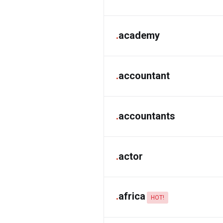
.
academy
.
accountant
.
accountants
.
actor
.
africa
HOT!