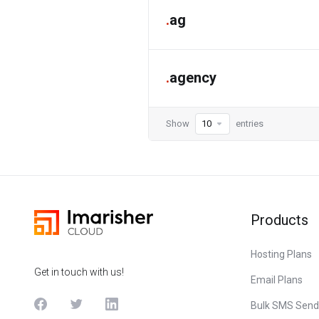
.
ag
.
agency
Show
entries
Products
Hosting Plans
Get in touch with us!
Email Plans
Bulk SMS Send