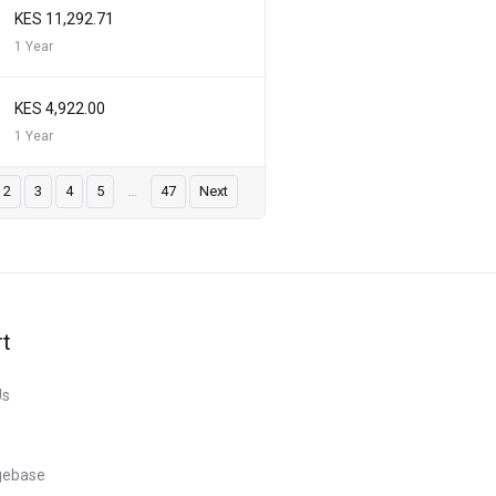
KES 11,292.71
1 Year
KES 4,922.00
1 Year
2
3
4
5
…
47
Next
t
Us
gebase