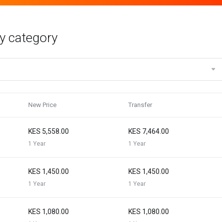
y category
New Price
Transfer
KES 5,558.00
KES 7,464.00
1 Year
1 Year
KES 1,450.00
KES 1,450.00
1 Year
1 Year
KES 1,080.00
KES 1,080.00