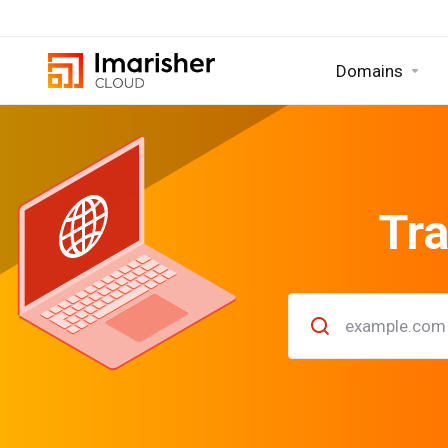
Domains
Tra