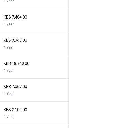
1 Year
KES 7,464.00
1 Year
KES 3,747.00
1 Year
KES 18,740.00
1 Year
KES 7,067.00
1 Year
KES 2,100.00
1 Year