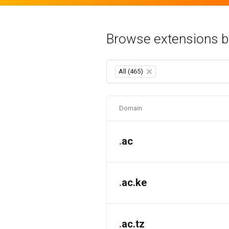
Browse extensions b
All (465)
×
Domain
.
ac
.
ac.ke
.
ac.tz