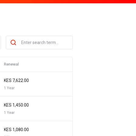
Renewal
KES 7,622.00
1 Year
KES 1,450.00
1 Year
KES 1,080.00