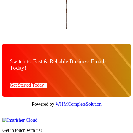
Switch to Fast & Reliable Business Emails
Today!
Get Started Today
Powered by
WHMCompleteSolution
Get in touch with us!