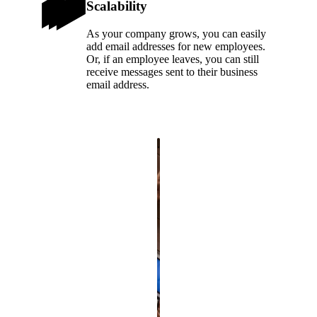
Scalability
As your company grows, you can easily
add email addresses for new employees.
Or, if an employee leaves, you can still
receive messages sent to their business
email address.
.