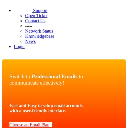
Support
Open Ticket
Contact Us
-----
Network Status
Knowledgebase
News
Login
Switch to
Professional Emails
to
communicate effectively!
Fast and Easy to setup email accounts
with a user-friendly interface.
Choose an Email Plan