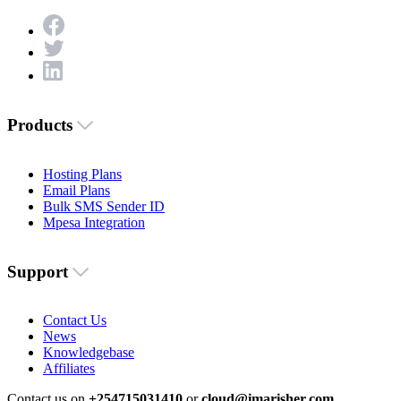
Products
Hosting Plans
Email Plans
Bulk SMS Sender ID
Mpesa Integration
Support
Contact Us
News
Knowledgebase
Affiliates
Contact us on
+254715031410
or
cloud@imarisher.com