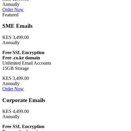
Annually
Order Now
Featured
SME Emails
KES 3,499.00
Annually
Free SSL Encryption
Free .co.ke domain
Unlimited Email Accounts
15GB Storage
KES 3,499.00
Annually
Order Now
Corporate Emails
KES 4,499.00
Annually
Free SSL Encryption