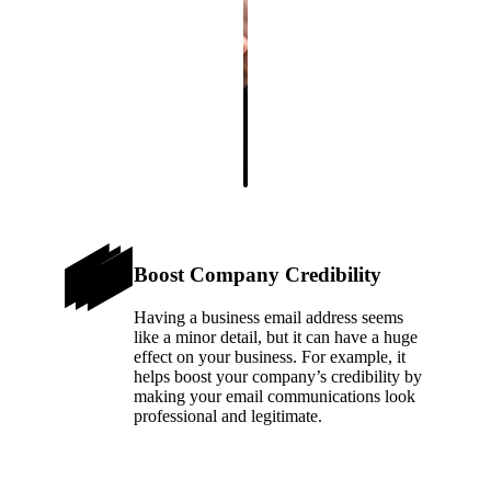
Boost Company Credibility
Having a business email address seems
like a minor detail, but it can have a huge
effect on your business. For example, it
helps boost your company’s credibility by
making your email communications look
professional and legitimate.