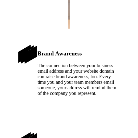
Brand Awareness
The connection between your business
email address and your website domain
can raise brand awareness, too. Every
time you and your team members email
someone, your address will remind them
of the company you represent.