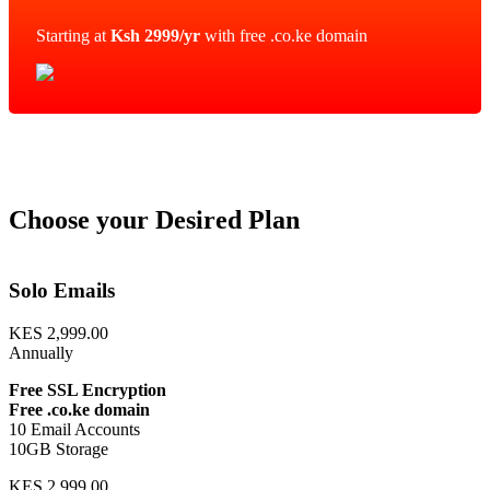
Starting at
Ksh 2999/yr
with free .co.ke domain
Choose your Desired Plan
Solo Emails
KES 2,999.00
Annually
Free SSL Encryption
Free .co.ke domain
10 Email Accounts
10GB Storage
KES 2,999.00