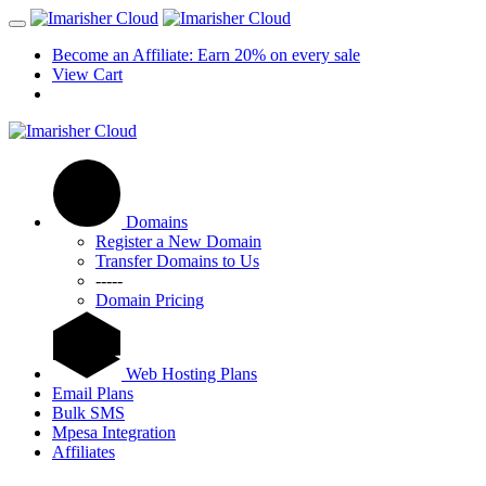
Become an Affiliate: Earn 20% on every sale
View Cart
Domains
Register a New Domain
Transfer Domains to Us
-----
Domain Pricing
Web Hosting Plans
Email Plans
Bulk SMS
Mpesa Integration
Affiliates