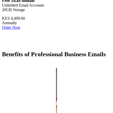
Free .co.ke domain
Unlimited Email Accounts
20GB Storage
KES 4,499.00
Annually
Order Now
Benefits of Professional Business Emails
.