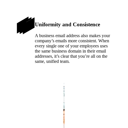
Uniformity and Consistence
A business email address also makes your
company’s emails more consistent. When
every single one of your employees uses
the same business domain in their email
addresses, it’s clear that you’re all on the
same, unified team.
.