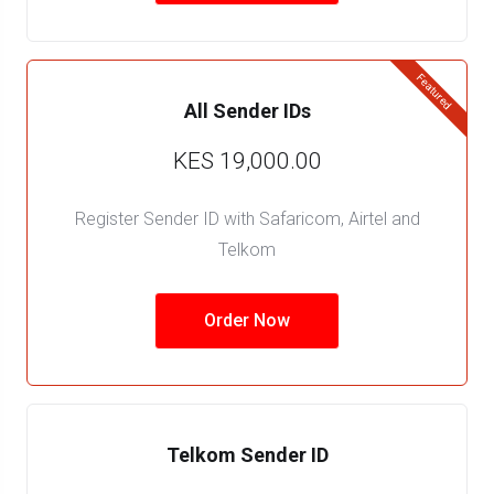
Featured
All Sender IDs
KES 19,000.00
Register Sender ID with Safaricom, Airtel and
Telkom
Order Now
Telkom Sender ID