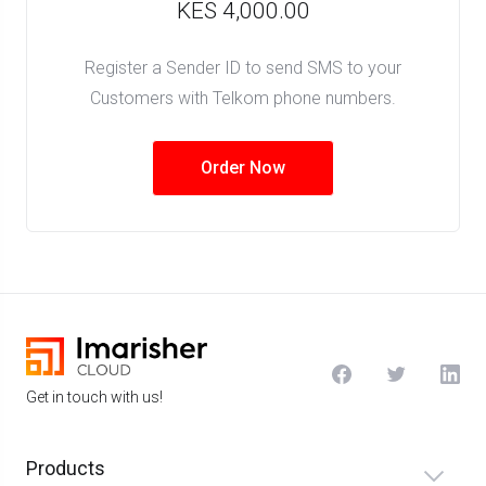
KES 4,000.00
Register a Sender ID to send SMS to your
Customers with Telkom phone numbers.
Order Now
Get in touch with us!
Products