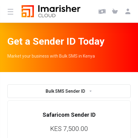
Get a Sender ID Today
Market your business with Bulk SMS in Kenya
Bulk SMS Sender ID
Safaricom Sender ID
KES 7,500.00