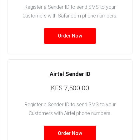
Register a Sender ID to send SMS to your
Customers with Safaricom phone numbers.
Order Now
Airtel Sender ID
KES 7,500.00
Register a Sender ID to send SMS to your
Customers with Airtel phone numbers.
Order Now